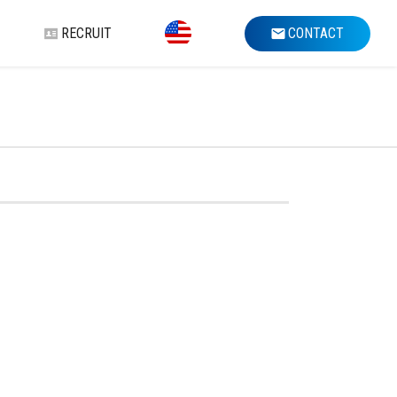
RECRUIT
CONTACT