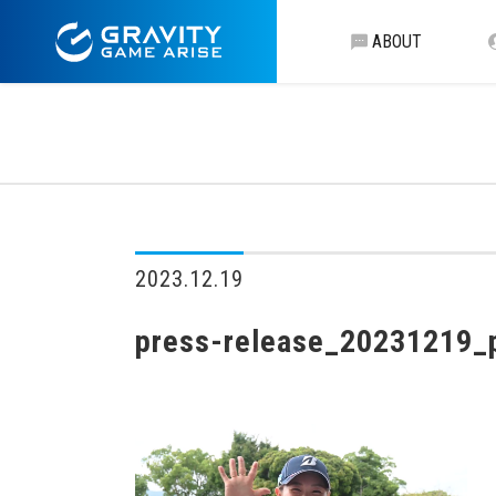
ABOUT
2023.12.19
press-release_20231219_