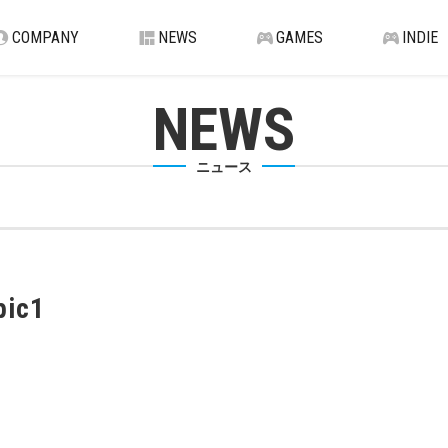
COMPANY
NEWS
GAMES
INDIE
NEWS
ニュース
pic1