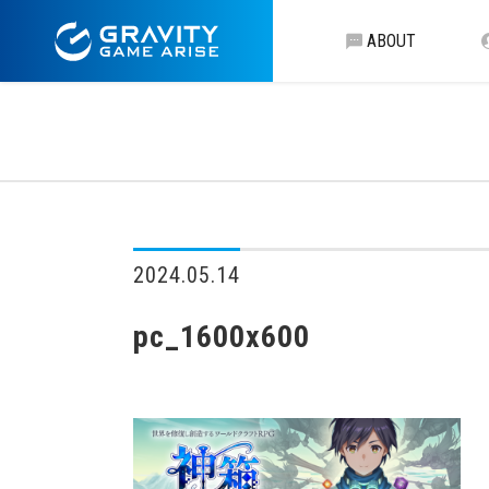
ABOUT
2024.05.14
pc_1600x600