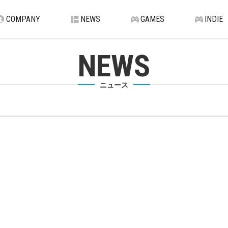
COMPANY
NEWS
GAMES
INDIE
NEWS
ニュース