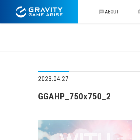
ABOUT
2023.04.27
GGAHP_750x750_2