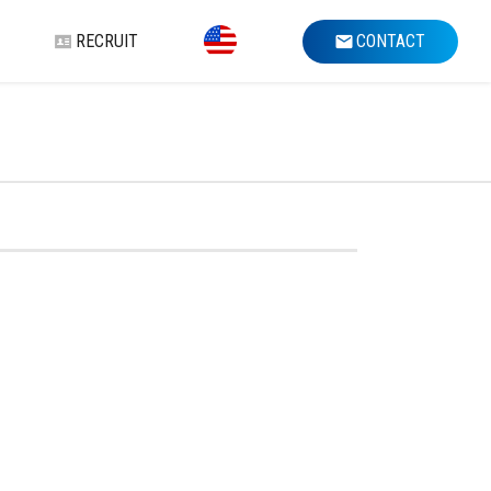
RECRUIT
CONTACT