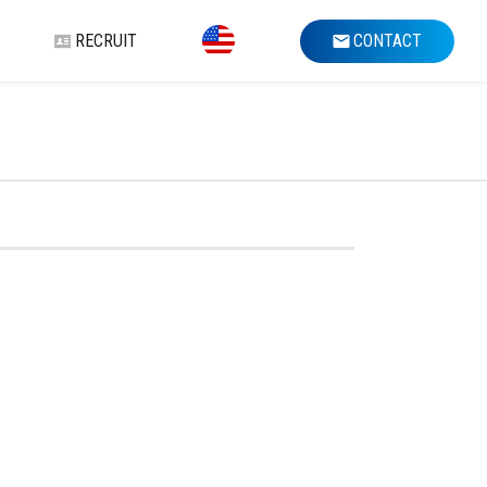
RECRUIT
CONTACT