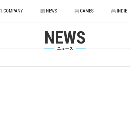
COMPANY
NEWS
GAMES
INDIE
NEWS
ニュース