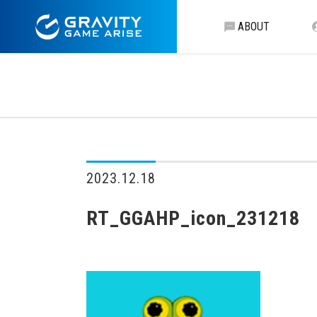
ABOUT
2023.12.18
RT_GGAHP_icon_231218